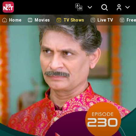
Home
Movies
TV Shows
Live TV
Fre
Log In