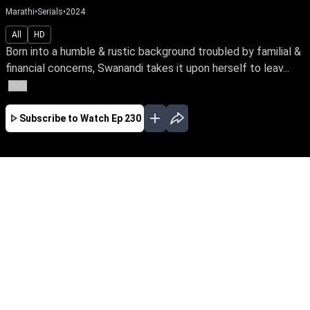
Marathi
•
Serials
•
2024
All
HD
Born into a humble & rustic background troubled by familial &
financial concerns, Swanandi takes it upon herself to leav...
More
Subscribe to Watch
Ep 230
JAN
FEB
MAR
APR
MAY
JUN
JUL
AUG
SEP
EP - 379 ( Jan 01, 2025 )
Born into a humble & rustic background
troubled by familial & financial concerns,
Swanandi takes it upon herself to leave home &
fearlessly pursue a better life for her family.
Watch her bravely face the odds of life with
unwavering spirit.