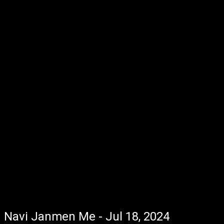
Navi Janmen Me - Jul 18, 2024