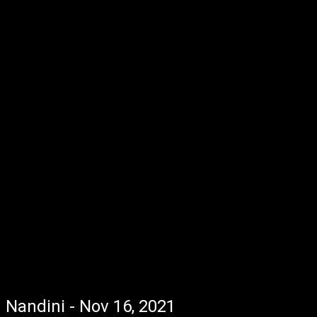
Nandini - Nov 16, 2021