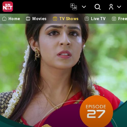
Home
Movies
TV Shows
Live TV
Fre
Log In