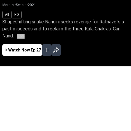
Marathi
•
Serials
•
2021
All
HD
Shapeshifting snake Nandini seeks revenge for Ratnavel's s
past misdeeds and to reclaim the three Kala Chakras. Can
Nand...
More
Watch Now
Ep 27
JAN
FEB
MAR
EP - 419 ( Jan 01, 2023 )
Shapeshifting snake Nandini seeks revenge for
Ratnavel's s past misdeeds and to reclaim the
three Kala Chakras. Can Nandini exact revenge
against her sister Ganga, a devotee of Snake
Goddess & Janaki, a good spirit who stands
tall to save the family?