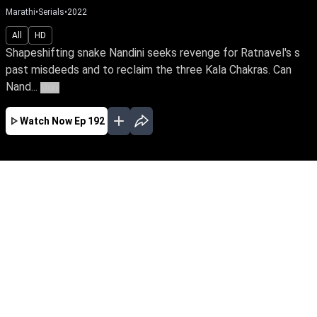
Marathi
•
Serials
•
2022
All
HD
Shapeshifting snake Nandini seeks revenge for Ratnavel's s
past misdeeds and to reclaim the three Kala Chakras. Can
Nand...
More
Watch Now
Ep 192
JAN
FEB
MAR
EP - 419 ( Jan 01, 2023 )
Shapeshifting snake Nandini seeks revenge for
Ratnavel's s past misdeeds and to reclaim the
three Kala Chakras. Can Nandini exact revenge
against her sister Ganga, a devotee of Snake
Goddess & Janaki, a good spirit who stands
tall to save the family?