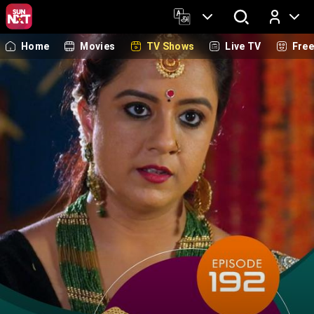
Home
Movies
TV Shows
Live TV
Fre
Log In