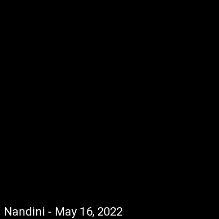
Nandini - May 16, 2022