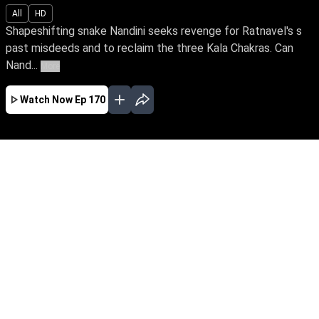
All
HD
Shapeshifting snake Nandini seeks revenge for Ratnavel's s
past misdeeds and to reclaim the three Kala Chakras. Can
Nand...
More
Watch Now
Ep 170
JAN
FEB
MAR
EP - 419 ( Jan 01, 2023 )
Shapeshifting snake Nandini seeks revenge for
Ratnavel's s past misdeeds and to reclaim the
three Kala Chakras. Can Nandini exact revenge
against her sister Ganga, a devotee of Snake
Goddess & Janaki, a good spirit who stands
tall to save the family?
EP - 420 ( Jan 02, 2023 )