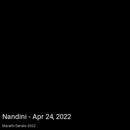
Nandini - Apr 24, 2022
Marathi
•
Serials
•
2022