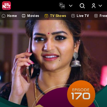
Home
Movies
TV Shows
Live TV
Fre
Log In