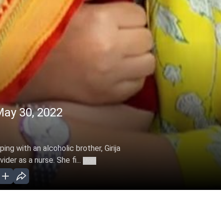
ay 30, 2022
ng with an alcoholic brother, Girija
der as a nurse. She fi...
More