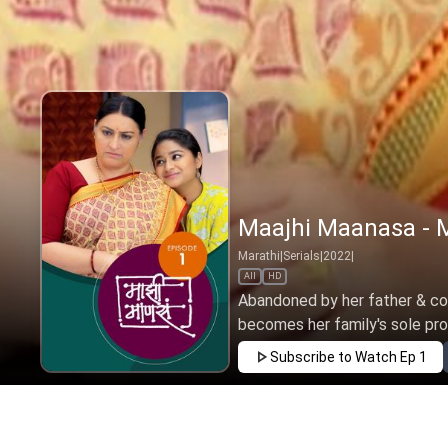
Maajhi Maanasa - M
Marathi
|
Serials
|
2022
|
All
HD
Abandoned by her father & copi
becomes her family's sole provi
Subscribe to Watch
Ep 1