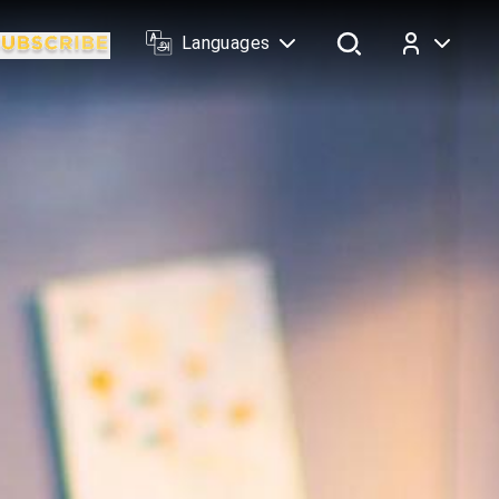
Languages
Log In