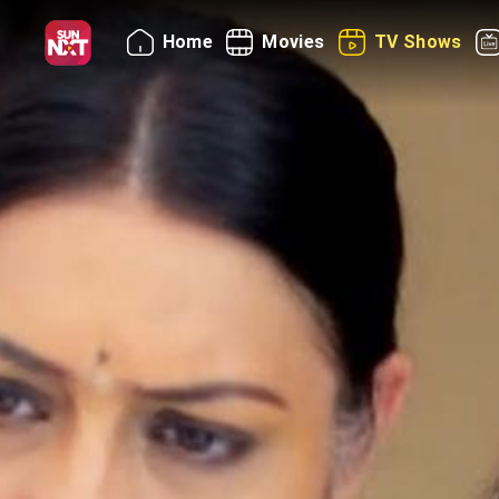
Home
Movies
TV Shows