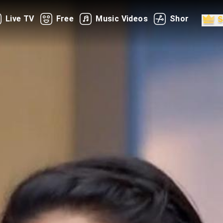
Live TV
Free
Music Videos
Shorts