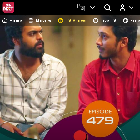
Home
Movies
TV Shows
Live TV
Fre
Log In