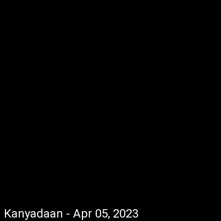
Kanyadaan - Apr 05, 2023