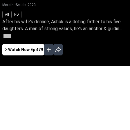
Marathi
•
Serials
•
2023
All
HD
After his wife's demise, Ashok is a doting father to his five
daughters. A man of strong values, he's an anchor & guidin...
More
Watch Now
Ep 479
JAN
FEB
MAR
APR
MAY
EP - 723 ( Jan 01, 2024 )
After his wife's demise, Ashok is a doting
father to his five daughters. A man of strong
values, he's an anchor & guiding light of love
even after their marriage. Travel with this loving
father & his blessed daughters through the ups
& downs of life