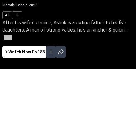
Marathi
•
Serials
•
2022
All
HD
After his wife's demise, Ashok is a doting father to his five
daughters. A man of strong values, he's an anchor & guidin...
More
Watch Now
Ep 183
JAN
FEB
MAR
APR
MAY
EP - 723 ( Jan 01, 2024 )
After his wife's demise, Ashok is a doting
father to his five daughters. A man of strong
values, he's an anchor & guiding light of love
even after their marriage. Travel with this loving
father & his blessed daughters through the ups
& downs of life