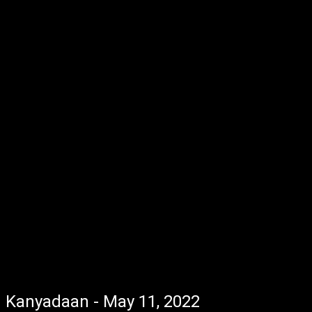
Kanyadaan - May 11, 2022