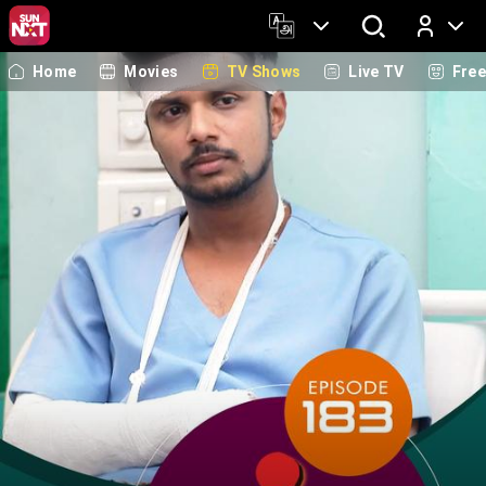
Home
Movies
TV Shows
Live TV
Fre
Log In