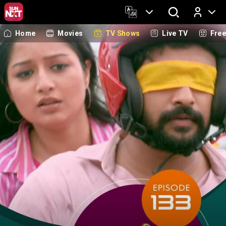
Home
Movies
TV Shows
Live TV
Fre
Log In