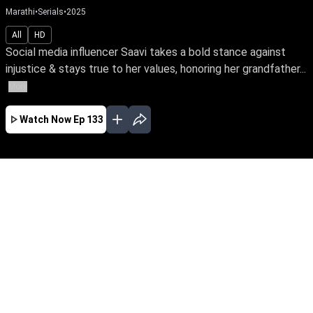
Marathi
•
Serials
•
2025
All
HD
Social media influencer Saavi takes a bold stance against
injustice & stays true to her values, honoring her grandfather...
More
Watch Now
Ep 133
AUG
JUL
JUN
MAY
APR
MAR
FEB
JAN
EP - 558 ( Aug 05, 2026 )
Social media influencer Saavi takes a bold
stance against injustice & stays true to her
values, honoring her grandfather's legacy while
battling the ruthless rogue Dhairya. Join Saavi
on her journey of love & courage against
betrayal & oppression.