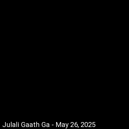
Julali Gaath Ga - May 26, 2025