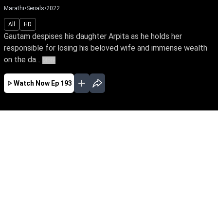
Marathi
•
Serials
•
2022
All
HD
Gautam despises his daughter Arpita as he holds her
responsible for losing his beloved wife and immense wealth
on the da...
More
Watch Now
Ep 193
JAN
FEB
MAR
APR
MAY
JUN
JUL
AUG
SEP
OCT
NOV
EP - 391 ( Jan 02, 2023 )
Gautam despises his daughter Arpita as he
holds her responsible for losing his beloved wife
and immense wealth on the day she was born.
Despite tying the knot with Yuva, the love of her
life, Arpita yearns to win over her father’s love.