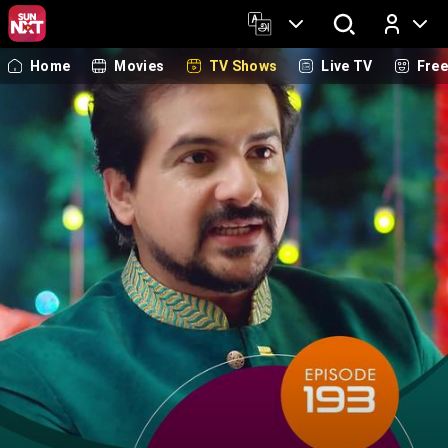
Home
Movies
TV Shows
Live TV
Fre
Log In