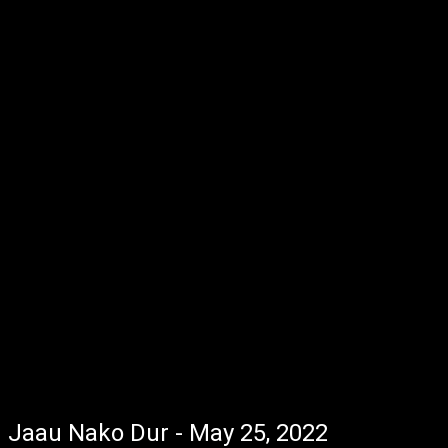
Jaau Nako Dur - May 25, 2022