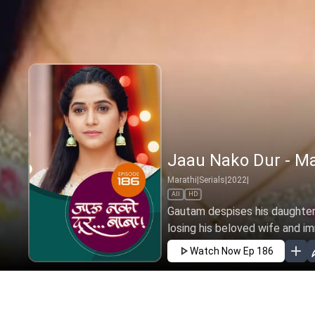
Jaau Nako Dur - Ma
Marathi
|
Serials
|
2022
|
All
HD
Gautam despises his daughter 
losing his beloved wife and i
Watch Now
Ep 186