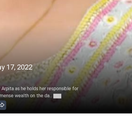
y 17, 2022
Arpita as he holds her responsible for
mmense wealth on the da...
More