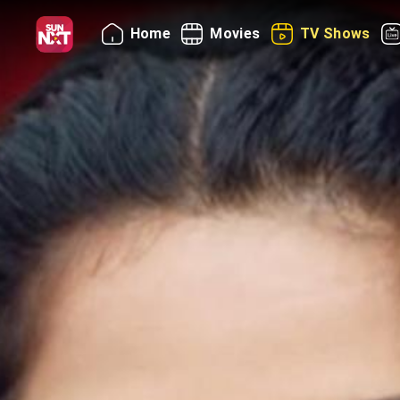
Home
Movies
TV Shows