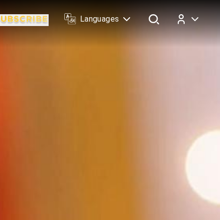
Languages
Log In