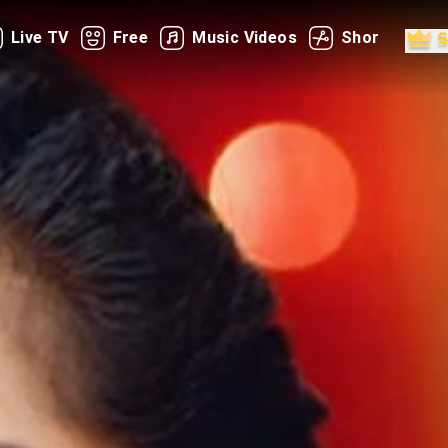
Live TV
Free
Music Videos
Shorts