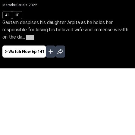
Marathi
•
Serials
•
2022
All
HD
Gautam despises his daughter Arpita as he holds her
responsible for losing his beloved wife and immense wealth
on the da...
More
Watch Now
Ep 141
JAN
FEB
MAR
APR
MAY
JUN
JUL
AUG
SEP
OCT
NOV
EP - 391 ( Jan 02, 2023 )
Gautam despises his daughter Arpita as he
holds her responsible for losing his beloved wife
and immense wealth on the day she was born.
Despite tying the knot with Yuva, the love of her
life, Arpita yearns to win over her father’s love.