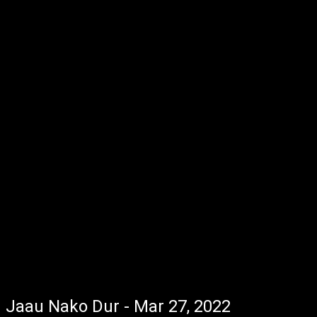
Jaau Nako Dur - Mar 27, 2022