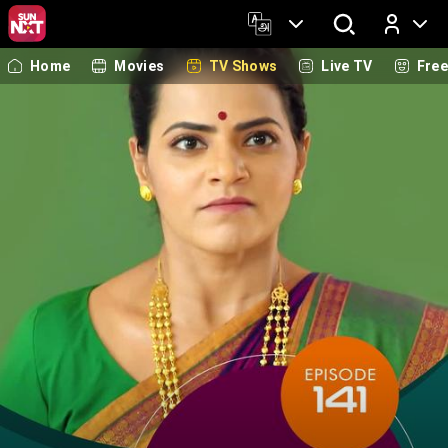
Home
Movies
TV Shows
Live TV
Fre
Log In