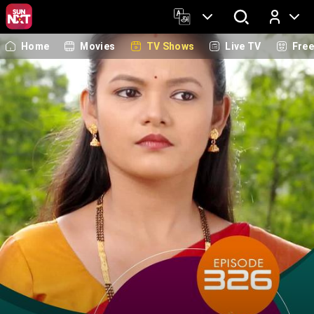
Home
Movies
TV Shows
Live TV
Fre
Log In