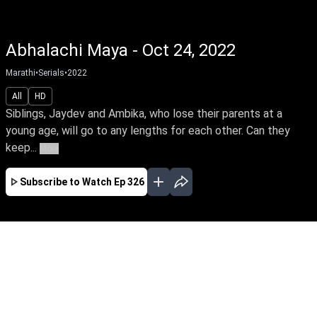
Abhalachi Maya - Oct 24, 2022
Marathi
•
Serials
•
2022
All
HD
Siblings, Jaydev and Ambika, who lose their parents at a
young age, will go to any lengths for each other. Can they
keep...
More
Subscribe to Watch
Ep 326
JAN
FEB
MAR
APR
MAY
JUN
JUL
AUG
SEP
OCT
NOV
EP - 68 ( Jan 01, 2022 )