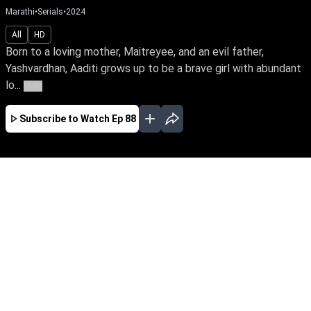
Marathi
•
Serials
•
2024
All
HD
Born to a loving mother, Maitreyee, and an evil father,
Yashvardhan, Aaditi grows up to be a brave girl with abundant
lo...
More
Subscribe to Watch
Ep 88
JAN
FEB
MAR
APR
MAY
JUN
JUL
AUG
SEP
OCT
NOV
EP - 245 ( Jan 31, 2025 )
Born to a loving mother, Maitreyee, and an evil
father, Yashvardhan, Aaditi grows up to be a
brave girl with abundant love and divine grace.
What happens when she faces treachery &
betrayal from the family?