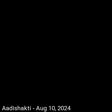
Aadishakti - Aug 10, 2024