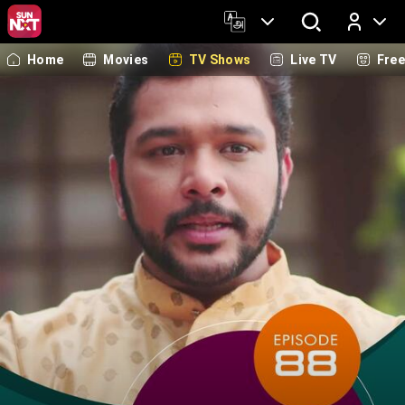
Home
Movies
TV Shows
Live TV
Fre
Log In