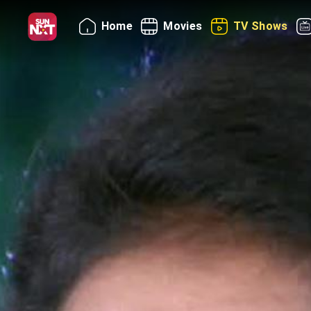
Home
Movies
TV Shows