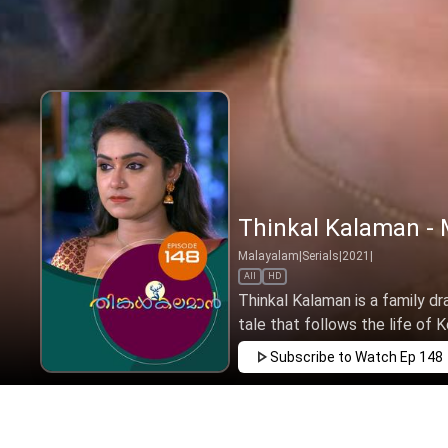
Thinkal Kalaman - 
Malayalam
|
Serials
|
2021
|
All
HD
Thinkal Kalaman is a family dr
tale that follows the life of Ke
Subscribe to Watch
Ep 148