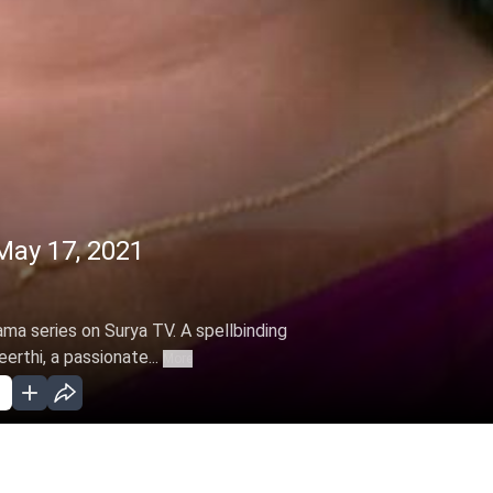
May 17, 2021
ama series on Surya TV. A spellbinding
erthi, a passionate...
More