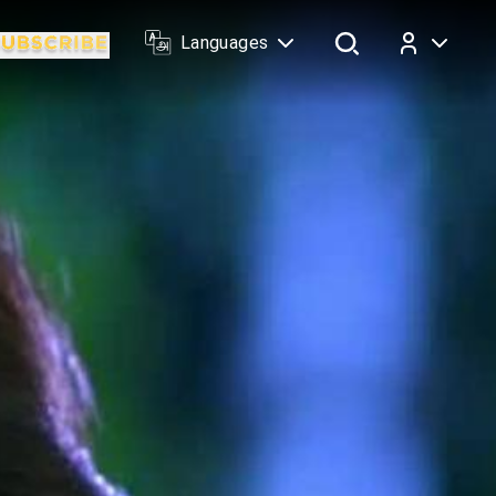
Languages
Log In