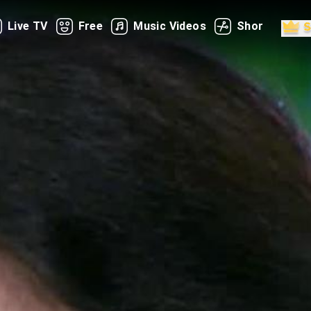
Live TV
Free
Music Videos
Shorts