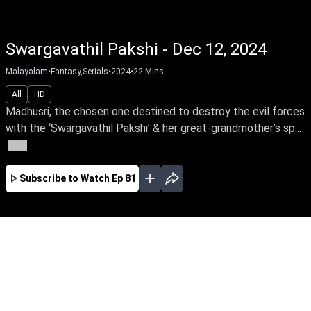
Swargavathil Pakshi - Dec 12, 2024
Malayalam
•
Fantasy,Serials
•
2024
•
22
Mins
All
HD
Madhusri, the chosen one destined to destroy the evil forces
with the ‘Swargavathil Pakshi’ & her great-grandmother’s sp...
More
Subscribe to Watch
Ep 81
SEP
OCT
NOV
DEC
EP - 1 ( Sep 23, 2024 )