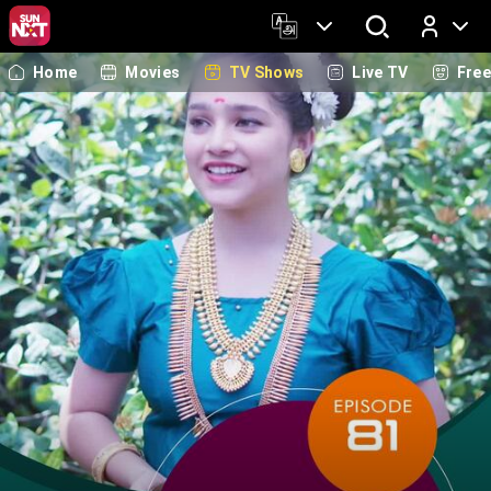
Home
Movies
TV Shows
Live TV
Fre
Log In