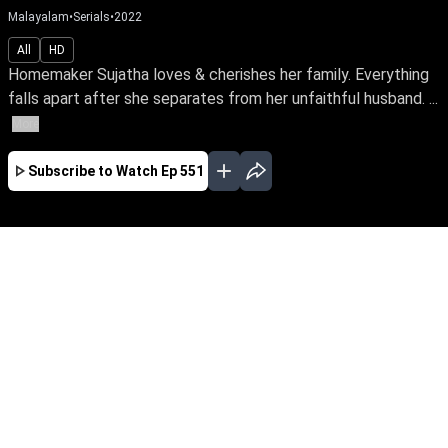
Malayalam
•
Serials
•
2022
All
HD
Homemaker Sujatha loves & cherishes her family. Everything
falls apart after she separates from her unfaithful husband. ...
More
Subscribe to Watch
Ep 551
JAN
FEB
MAR
EP - 614 ( Jan 02, 2023 )
Homemaker Sujatha loves & cherishes her
family. Everything falls apart after she
separates from her unfaithful husband. Follow
a tale of awakening as she finds her true calling
as an RJ & turns her life around amidst the
trials in life.