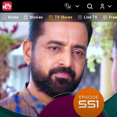
Home
Movies
TV Shows
Live TV
Fre
Log In