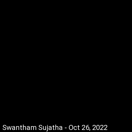
Swantham Sujatha - Oct 26, 2022