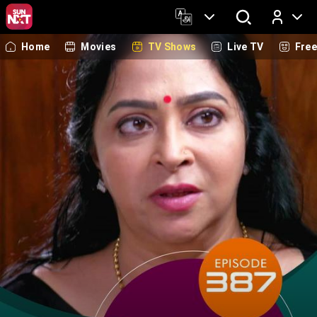
Home
Movies
TV Shows
Live TV
Fre
Log In