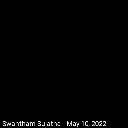
Swantham Sujatha - May 10, 2022