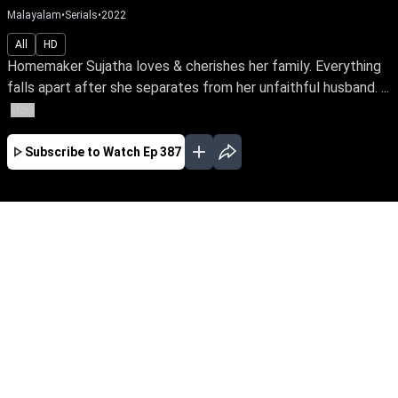
Malayalam
•
Serials
•
2022
All
HD
Homemaker Sujatha loves & cherishes her family. Everything
falls apart after she separates from her unfaithful husband. ...
More
Subscribe to Watch
Ep 387
JAN
FEB
MAR
EP - 614 ( Jan 02, 2023 )
Homemaker Sujatha loves & cherishes her
family. Everything falls apart after she
separates from her unfaithful husband. Follow
a tale of awakening as she finds her true calling
as an RJ & turns her life around amidst the
trials in life.