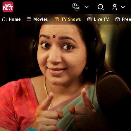
Home
Movies
TV Shows
Live TV
Fre
Log In