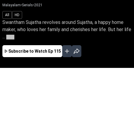
Malayalam
•
Serials
•
2021
All
HD
Swantham Sujatha revolves around Sujatha, a happy home
maker, who loves her family and cherishes her life. But her life
...
More
Subscribe to Watch
Ep 115
JAN
FEB
MAR
EP - 614 ( Jan 02, 2023 )
Homemaker Sujatha loves & cherishes her
family. Everything falls apart after she
separates from her unfaithful husband. Follow
a tale of awakening as she finds her true calling
as an RJ & turns her life around amidst the
trials in life.