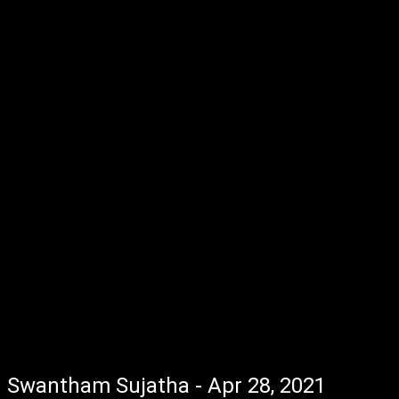
Swantham Sujatha - Apr 28, 2021