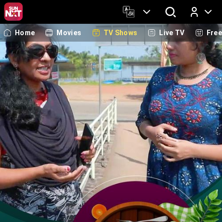
Home
Movies
TV Shows
Live TV
Fre
Log In