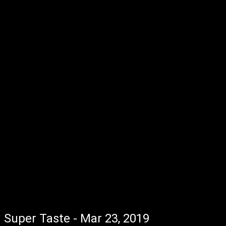
Super Taste - Mar 23, 2019