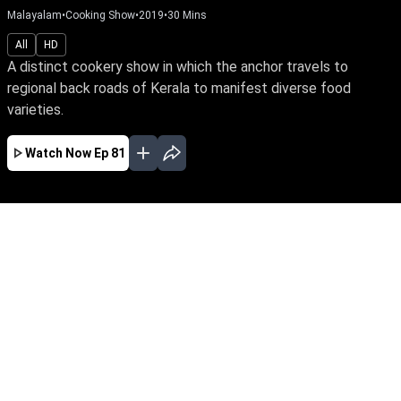
Malayalam
•
Cooking Show
•
2019
•
30
Mins
All
HD
A distinct cookery show in which the anchor travels to
regional back roads of Kerala to manifest diverse food
varieties.
Watch Now
Ep 81
JAN
FEB
MAR
APR
EP-123 Jan 04, 2020
A distinct cookery show in which the anchor
travels to regional back roads of Kerala to
manifest diverse food varieties.