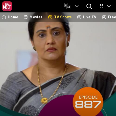
Home
Movies
TV Shows
Live TV
Fre
Log In