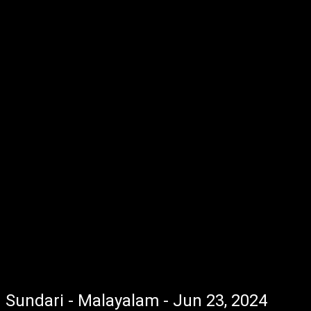
Sundari - Malayalam - Jun 23, 2024