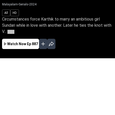
Malayalam
•
Serials
•
2024
All
HD
Circumstances force Karthik to marry an ambitious girl
Sundari while in love with another. Later he ties the knot with
V...
More
Watch Now
Ep 887
JAN
FEB
MAR
APR
MAY
JUN
JUL
EP - 716 ( Jan 01, 2024 )
Circumstances force Karthik to marry an
ambitious girl Sundari while in love with
another. Later he ties the knot with Vaigha &
leads a double life. Watch Sundari rise above
the shackles of a loveless marriage to achieve
her IAS dream.