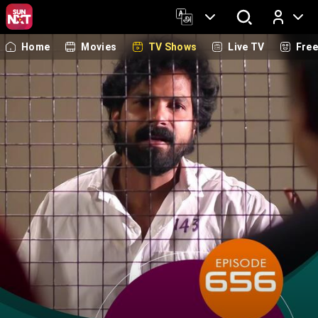
Home
Movies
TV Shows
Live TV
Fre
Log In