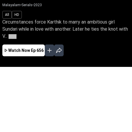
Malayalam
•
Serials
•
2023
All
HD
Circumstances force Karthik to marry an ambitious girl
Sundari while in love with another. Later he ties the knot with
V...
More
Watch Now
Ep 656
JAN
FEB
MAR
APR
MAY
JUN
JUL
EP - 716 ( Jan 01, 2024 )
Circumstances force Karthik to marry an
ambitious girl Sundari while in love with
another. Later he ties the knot with Vaigha &
leads a double life. Watch Sundari rise above
the shackles of a loveless marriage to achieve
her IAS dream.