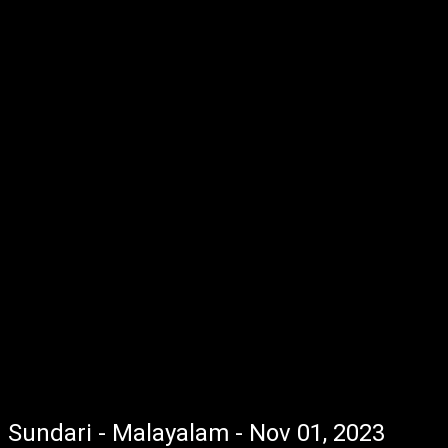
Sundari - Malayalam - Nov 01, 2023