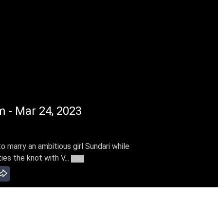
m - Mar 24, 2023
 marry an ambitious girl Sundari while
ies the knot with V...
More