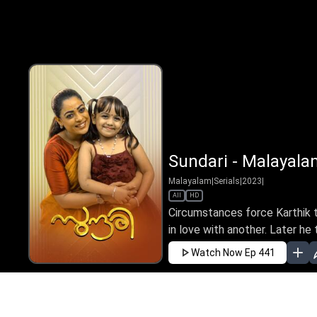
Sundari - Malayala
Malayalam
|
Serials
|
2023
|
All
HD
Circumstances force Karthik to
in love with another. Later he t
Watch Now
Ep 441