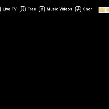
Live TV
Free
Music Videos
Shorts