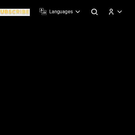
Languages
Log In