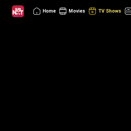
Home
Movies
TV Shows