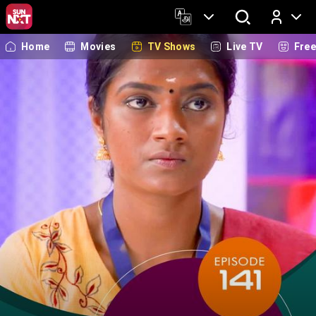
Home
Movies
TV Shows
Live TV
Fre
Log In