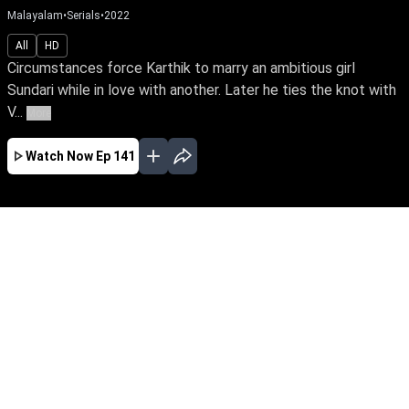
Malayalam
•
Serials
•
2022
All
HD
Circumstances force Karthik to marry an ambitious girl
Sundari while in love with another. Later he ties the knot with
V...
More
Watch Now
Ep 141
JAN
FEB
MAR
APR
MAY
JUN
JUL
EP - 716 ( Jan 01, 2024 )
Circumstances force Karthik to marry an
ambitious girl Sundari while in love with
another. Later he ties the knot with Vaigha &
leads a double life. Watch Sundari rise above
the shackles of a loveless marriage to achieve
her IAS dream.