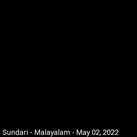
Sundari - Malayalam - May 02, 2022