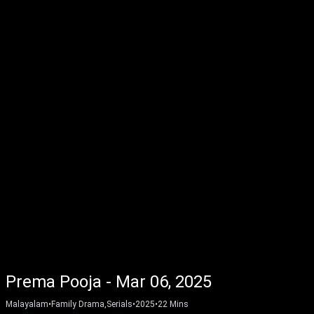
Prema Pooja - Mar 06, 2025
Malayalam
•
Family Drama,Serials
•
2025
•
22
Mins