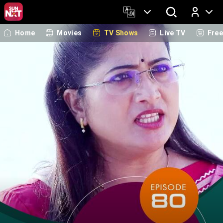
Home
Movies
TV Shows
Live TV
Fre
Log In