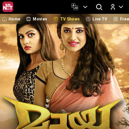
Home
Movies
TV Shows
Live TV
Fre
Log In