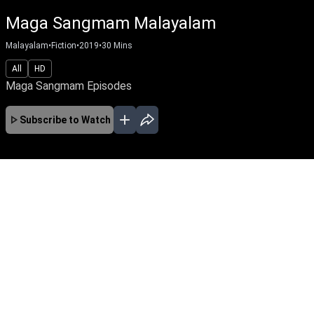
Maga Sangmam Malayalam
Malayalam
•
Fiction
•
2019
•
30
Mins
All
HD
Maga Sangmam Episodes
Subscribe to Watch
No Episodes for selected month
Download the App