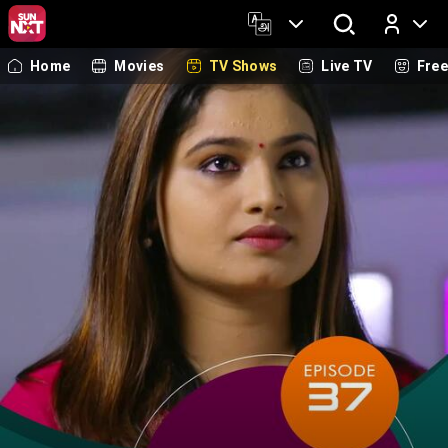
Home
Movies
TV Shows
Live TV
Fre
Log In