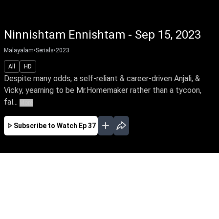
Ninnishtam Ennishtam - Sep 15, 2023
Malayalam
•
Serials
•
2023
All
HD
Despite many odds, a self-reliant & career-driven Anjali, &
Vicky, yearning to be Mr.Homemaker rather than a tycoon,
fal...
More
Subscribe to Watch
Ep 37
JAN
EP - 141 ( Jan 02, 2024 )