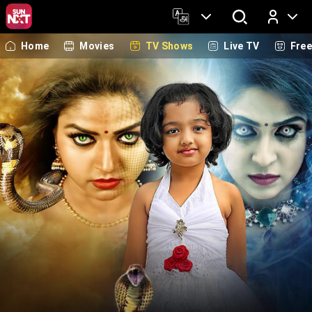
Home
Movies
TV Shows
Live TV
Fre
Log In