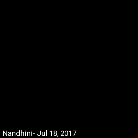
Nandhini- Jul 18, 2017