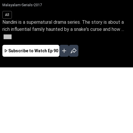
Malayalam
•
Serials
•
2017
All
Nandini is a supernatural drama series. The story is about a
rich influential family haunted by a snake's curse and how ...
More
Subscribe to Watch
Ep 90
JAN
EP-477Jan03,2019
Nandini is a supernatural drama series. The
story is about a rich influential family haunted
by a snake's curse and how a good spirit helps
the family from the snake by its supernatural
powers.