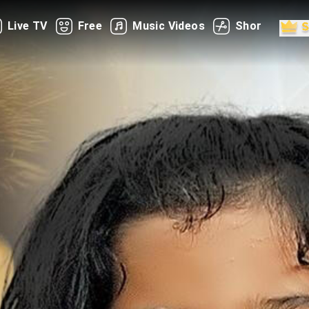
Live TV
Free
Music Videos
Shorts