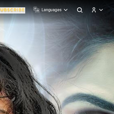
Languages
Log In