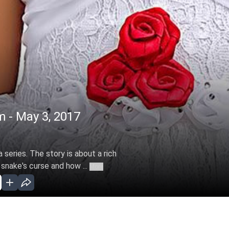
m - May 3, 2017
 series. The story is about a rich
 snake's curse and how ...
More