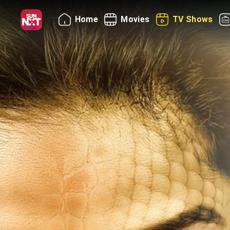
Home
Movies
TV Shows