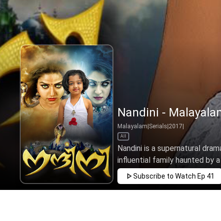
Nandini - Malayala
Malayalam
|
Serials
|
2017
|
All
Nandini is a supernatural drama
influential family haunted by a
Subscribe to Watch
Ep 41