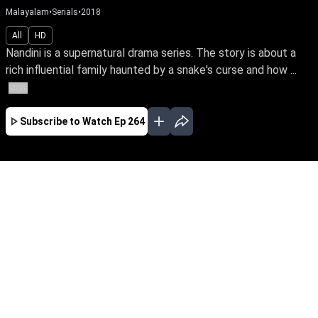
Malayalam
•
Serials
•
2018
All
HD
Nandini is a supernatural drama series. The story is about a
rich influential family haunted by a snake's curse and how ...
More
Subscribe to Watch
Ep 264
JAN
EP-477Jan03,2019
Nandini is a supernatural drama series. The
story is about a rich influential family haunted
by a snake's curse and how a good spirit helps
the family from the snake by its supernatural
powers.