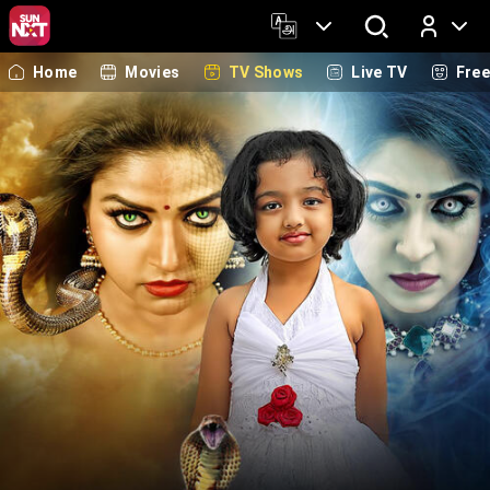
Home
Movies
TV Shows
Live TV
Fre
Log In