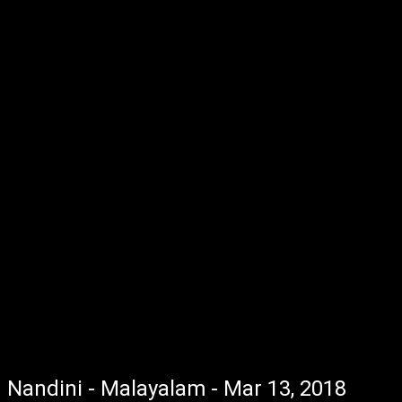
Nandini - Malayalam - Mar 13, 2018