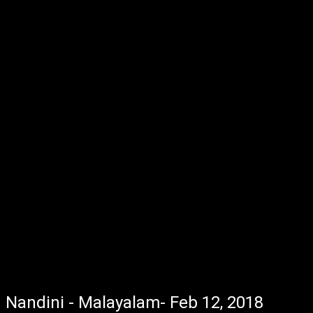
Nandini - Malayalam- Feb 12, 2018