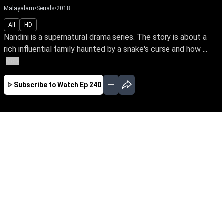
Malayalam
•
Serials
•
2018
All
HD
Nandini is a supernatural drama series. The story is about a
rich influential family haunted by a snake's curse and how ...
More
Subscribe to Watch
Ep 240
JAN
EP-477Jan03,2019
Nandini is a supernatural drama series. The
story is about a rich influential family haunted
by a snake's curse and how a good spirit helps
the family from the snake by its supernatural
powers.