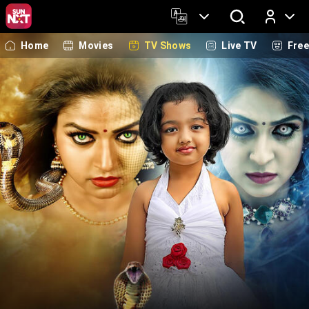
Home
Movies
TV Shows
Live TV
Fre
Log In