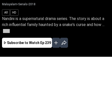
Malayalam
•
Serials
•
2018
All
HD
Nandini is a supernatural drama series. The story is about a
rich influential family haunted by a snake's curse and how ...
More
Subscribe to Watch
Ep 239
JAN
EP-477Jan03,2019
Nandini is a supernatural drama series. The
story is about a rich influential family haunted
by a snake's curse and how a good spirit helps
the family from the snake by its supernatural
powers.