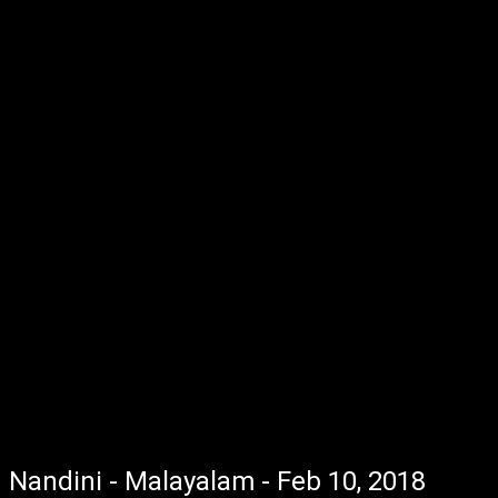
Nandini - Malayalam - Feb 10, 2018