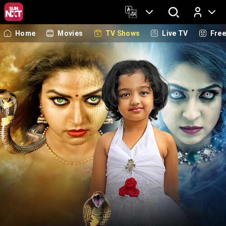
Home
Movies
TV Shows
Live TV
Fre
Log In