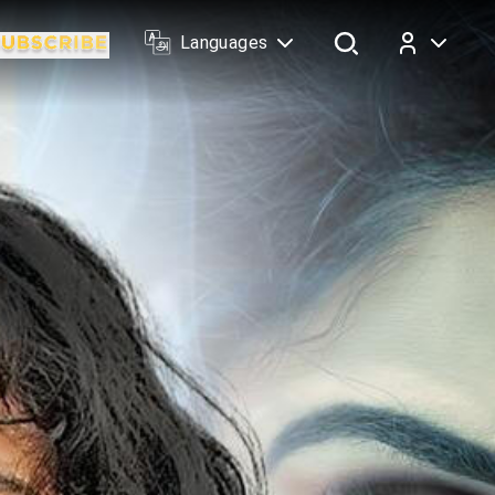
Languages
Log In