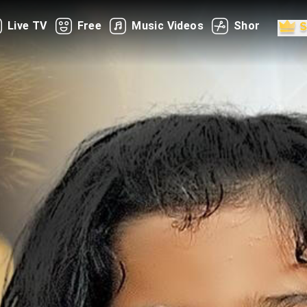
Live TV
Free
Music Videos
Shorts