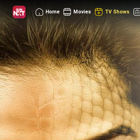
Home
Movies
TV Shows