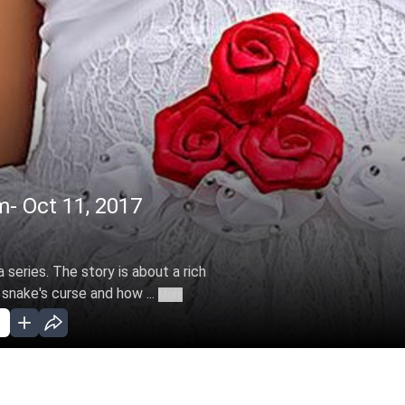
m- Oct 11, 2017
 series. The story is about a rich
 snake's curse and how ...
More