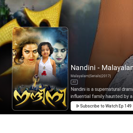
Nandini - Malayala
Malayalam
|
Serials
|
2017
|
All
Nandini is a supernatural drama
influential family haunted by a
Subscribe to Watch
Ep 149