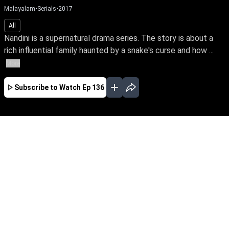
Malayalam
•
Serials
•
2017
All
Nandini is a supernatural drama series. The story is about a
rich influential family haunted by a snake's curse and how ...
More
Subscribe to Watch
Ep 136
JAN
EP-477Jan03,2019
Nandini is a supernatural drama series. The
story is about a rich influential family haunted
by a snake's curse and how a good spirit helps
the family from the snake by its supernatural
powers.