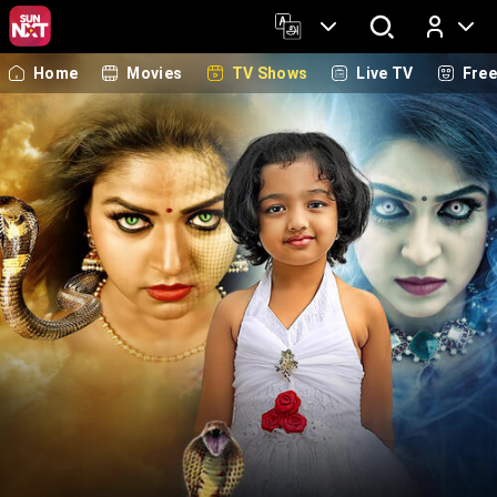
Home
Movies
TV Shows
Live TV
Fre
Log In