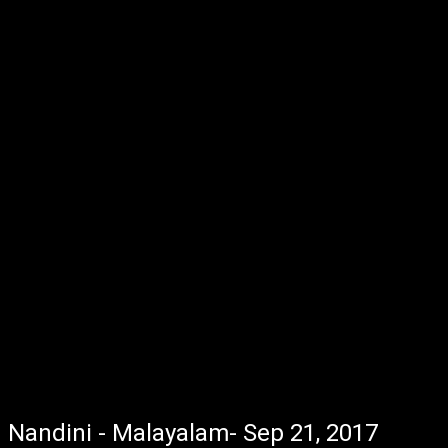
Nandini - Malayalam- Sep 21, 2017