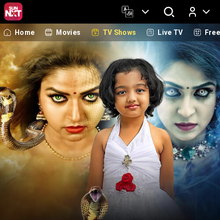
Home
Movies
TV Shows
Live TV
Fre
Log In