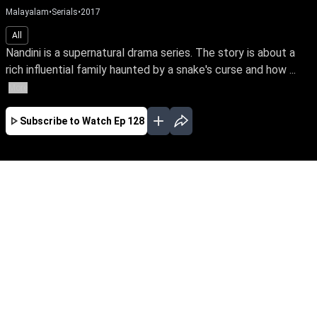
Malayalam
•
Serials
•
2017
All
Nandini is a supernatural drama series. The story is about a
rich influential family haunted by a snake's curse and how ...
More
Subscribe to Watch
Ep 128
JAN
EP-477Jan03,2019
Nandini is a supernatural drama series. The
story is about a rich influential family haunted
by a snake's curse and how a good spirit helps
the family from the snake by its supernatural
powers.