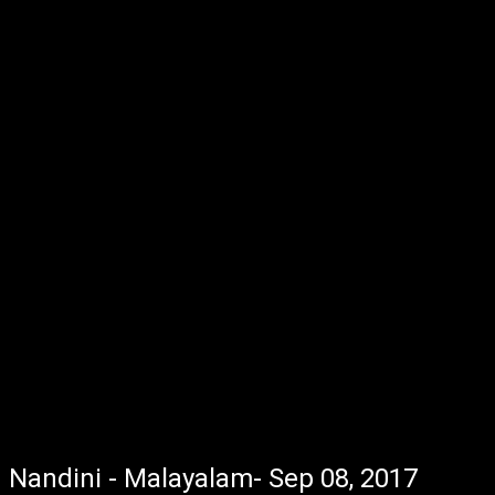
Nandini - Malayalam- Sep 08, 2017