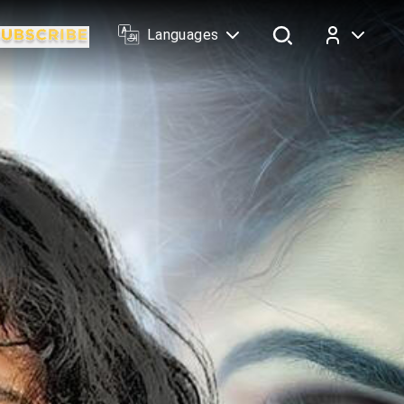
Languages
Log In