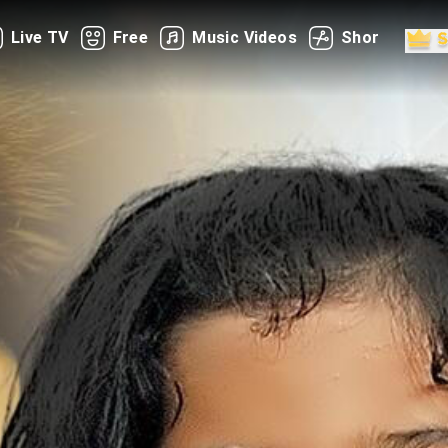
Live TV
Free
Music Videos
Shorts