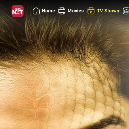
Home
Movies
TV Shows