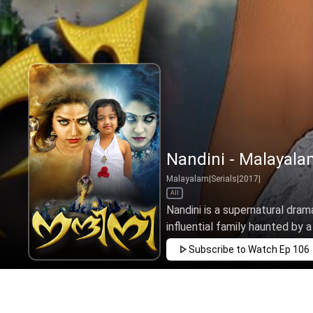
Nandini - Malayala
Malayalam
|
Serials
|
2017
|
All
Nandini is a supernatural drama
influential family haunted by a
Subscribe to Watch
Ep 106