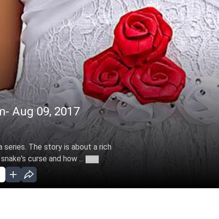
m- Aug 09, 2017
 series. The story is about a rich
 snake's curse and how ...
More