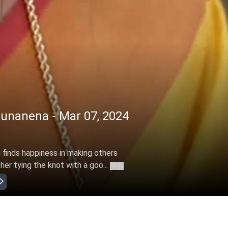
nanena - Mar 07, 2024
finds happiness in making others
er tying the knot with a goo...
More