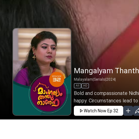
Mangalyam Thanthu
Malayalam
|
Serials
|
2024
|
All
HD
Bold and compassionate Nidhi 
happy. Circumstances lead to h
Watch Now
Ep 32