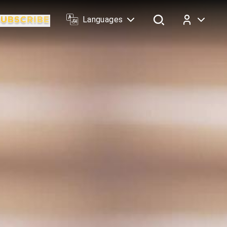
Languages
Log In