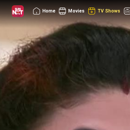
Home
Movies
TV Shows