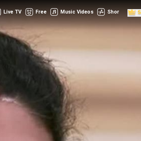
Live TV
Free
Music Videos
Shorts