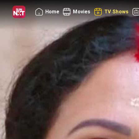
Home
Movies
TV Shows