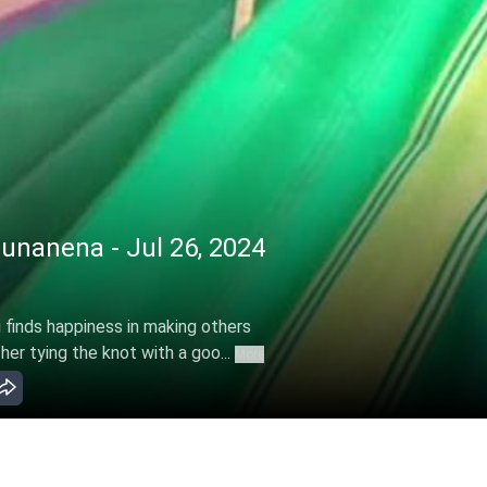
nanena - Jul 26, 2024
finds happiness in making others
er tying the knot with a goo...
More