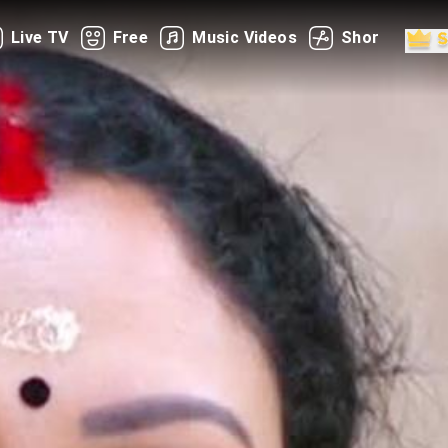
Live TV
Free
Music Videos
Shorts