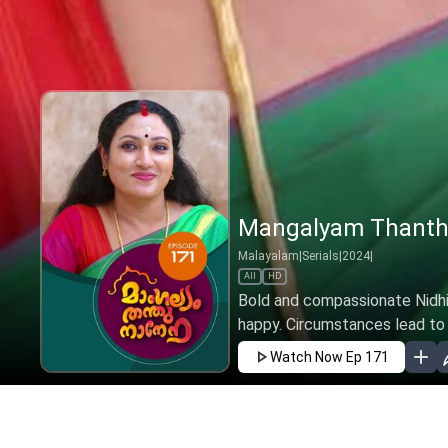
Mangalyam Thanthu
Malayalam
|
Serials
|
2024
|
All
HD
Bold and compassionate Nidhi 
happy. Circumstances lead to h
Watch Now
Ep 171