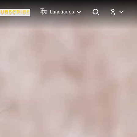
Languages
Log In