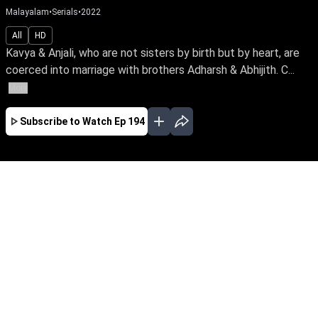
Malayalam
•
Serials
•
2022
All
HD
Kavya & Anjali, who are not sisters by birth but by heart, are
coerced into marriage with brothers Adharsh & Abhijith. C...
More
Subscribe to Watch
Ep 194
JAN
FEB
MAR
APR
MAY
JUN
JUL
AUG
SEP
OCT
NOV
EP - 111 ( Jan 01, 2022 )
Kavya & Anjali, who are not sisters by birth but
by heart, are coerced into marriage with
brothers Adharsh & Abhijith. Can fate turn their
loveless marriage into a happy one while their
bond stands the test of time against past
family secrets?