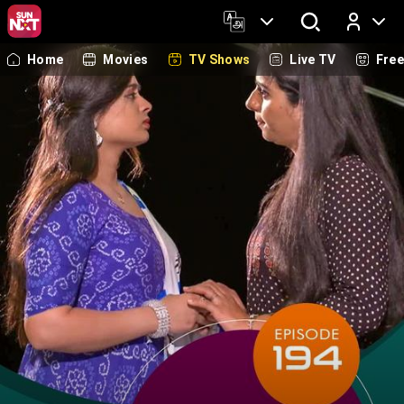
Home
Movies
TV Shows
Live TV
Fre
Log In