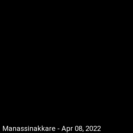
Manassinakkare - Apr 08, 2022