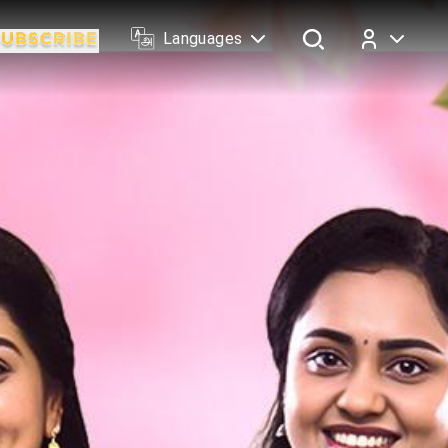
Languages
Log In