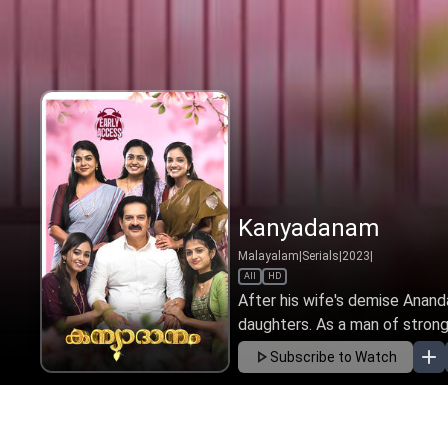
Kanyadanam
Malayalam
|
Serials
|
2023
|
All
HD
After his wife's demise Ananda
daughters. As a man of strong 
Subscribe to Watch