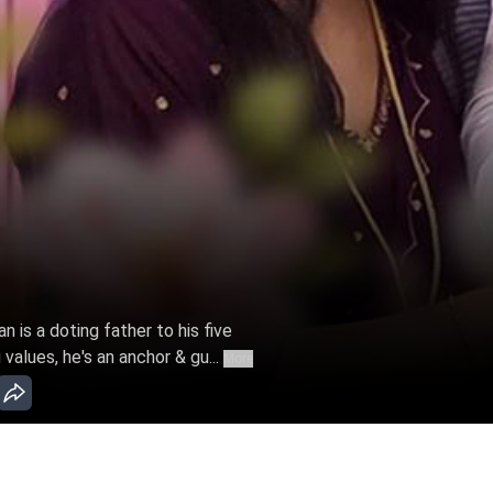
n is a doting father to his five
values, he's an anchor & gu...
More