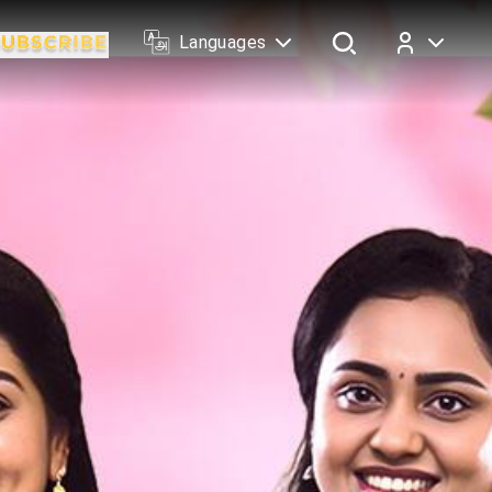
Languages
Log In