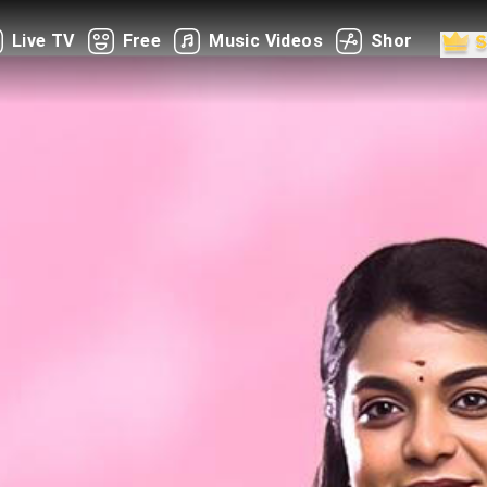
Live TV
Free
Music Videos
Shorts