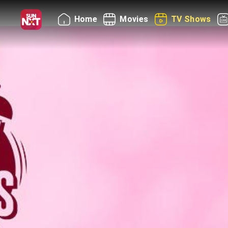
Home
Movies
TV Shows