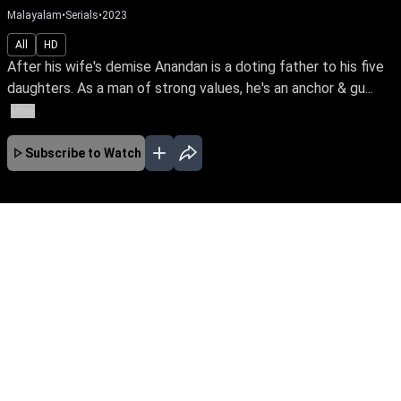
Malayalam
•
Serials
•
2023
All
HD
After his wife's demise Anandan is a doting father to his five
daughters. As a man of strong values, he's an anchor & gu...
More
Subscribe to Watch
No Episodes for selected month
Download the App