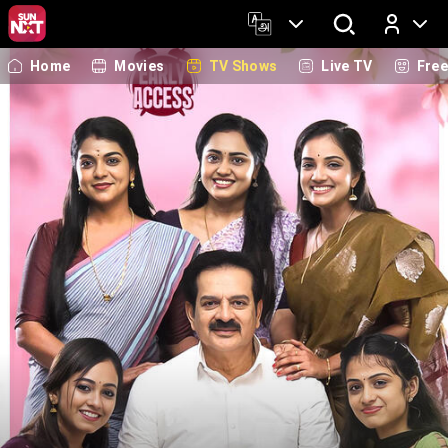
Home
Movies
TV Shows
Live TV
Fre
Log In