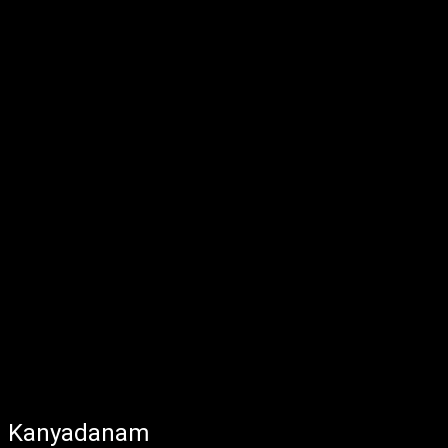
Kanyadanam