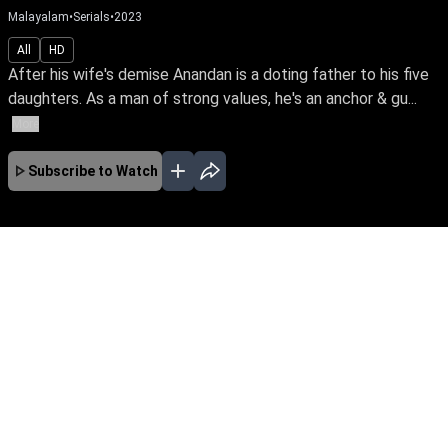
Malayalam
•
Serials
•
2023
All
HD
After his wife's demise Anandan is a doting father to his five
daughters. As a man of strong values, he's an anchor & gu...
More
Subscribe to Watch
No Episodes for selected month
Download the App