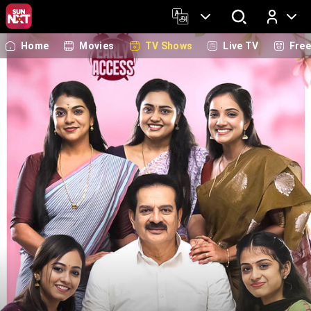
Home
Movies
TV Shows
Live TV
Fre
Log In