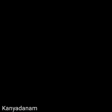
Kanyadanam