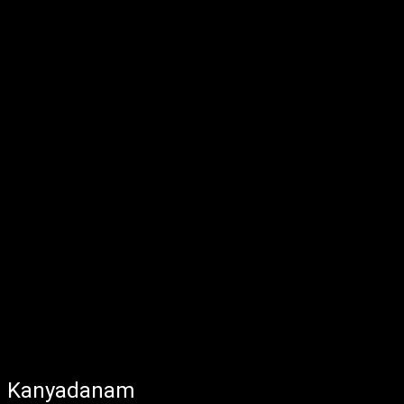
Kanyadanam