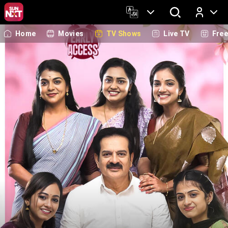
Home
Movies
TV Shows
Live TV
Fre
Log In