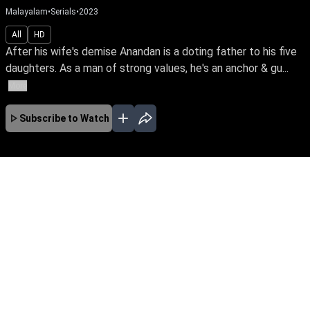
Malayalam
•
Serials
•
2023
All
HD
After his wife's demise Anandan is a doting father to his five
daughters. As a man of strong values, he's an anchor & gu...
More
Subscribe to Watch
No Episodes for selected month
Download the App