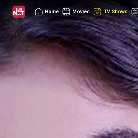
Home
Movies
TV Shows