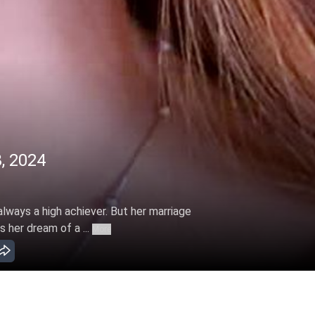
, 2024
 always a high achiever. But her marriage
s her dream of a ...
More