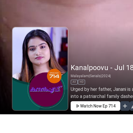
Kanalpoovu - Jul 18
Malayalam
|
Serials
|
2024
|
All
HD
Urged by her father, Janani is
into a patriarchal family dashe
Watch Now
Ep 714