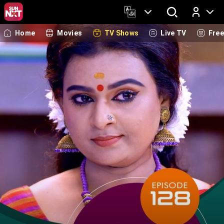
Home
Movies
TV Shows
Live TV
Fre
Log In