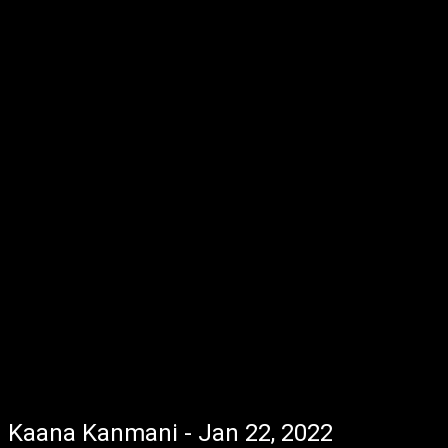
Kaana Kanmani - Jan 22, 2022