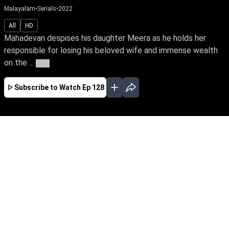
Malayalam
•
Serials
•
2022
All
HD
Mahadevan despises his daughter Meera as he holds her
responsible for losing his beloved wife and immense wealth
on the ...
More
Subscribe to Watch
Ep 128
JAN
FEB
MAR
APR
MAY
JUN
JUL
EP - 110 ( Jan 01, 2022 )
Mahadevan despises his daughter Meera as he
holds her responsible for losing his beloved wife
and immense wealth on the day she was born.
Despite tying the knot with Goutham, the love of
her life, Meera yearns to win over her father's
love.