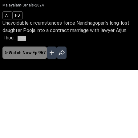
Malayalam
•
Serials
•
2024
All
HD
Unavoidable circumstances force Nandhagopan's long-lost
daughter Pooja into a contract marriage with lawyer Arjun.
Thou...
More
Watch Now
Ep 967
JAN
FEB
MAR
APR
MAY
JUN
JUL
AUG
SEP
EP - 743 ( Jan 01, 2024 )
Unavoidable circumstances force
Nandhagopan's long-lost daughter Pooja into a
contract marriage with lawyer Arjun. Though
they're like chalk & cheese, fate has other plans
for them. Watch Pooja reclaim her true identity
amidst love & betrayal.