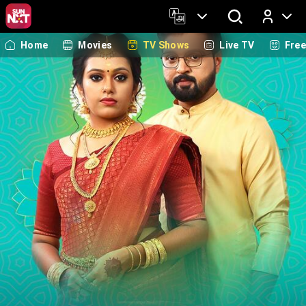
Home
Movies
TV Shows
Live TV
Fre
Log In