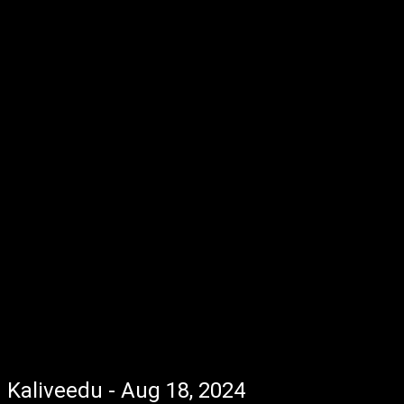
Kaliveedu - Aug 18, 2024