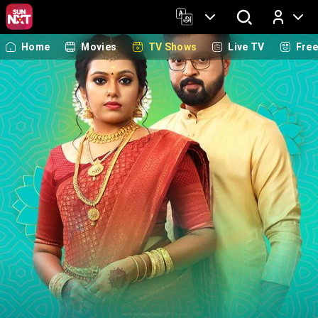
Home
Movies
TV Shows
Live TV
Fre
Log In