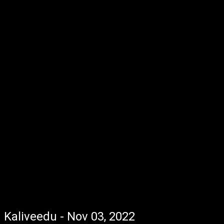
Kaliveedu - Nov 03, 2022