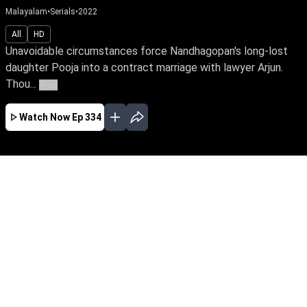
Malayalam
•
Serials
•
2022
All
HD
Unavoidable circumstances force Nandhagopan's long-lost
daughter Pooja into a contract marriage with lawyer Arjun.
Thou...
More
Watch Now
Ep 334
JAN
FEB
MAR
APR
MAY
JUN
JUL
AUG
SEP
EP - 743 ( Jan 01, 2024 )
Unavoidable circumstances force
Nandhagopan's long-lost daughter Pooja into a
contract marriage with lawyer Arjun. Though
they're like chalk & cheese, fate has other plans
for them. Watch Pooja reclaim her true identity
amidst love & betrayal.