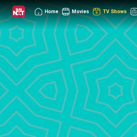
Home
Movies
TV Shows