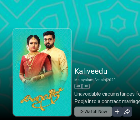
Kaliveedu - Oct 25,
Malayalam
|
Serials
|
2022
|
All
HD
Unavoidable circumstances fo
Pooja into a contract marriage
Watch Now
Ep 325