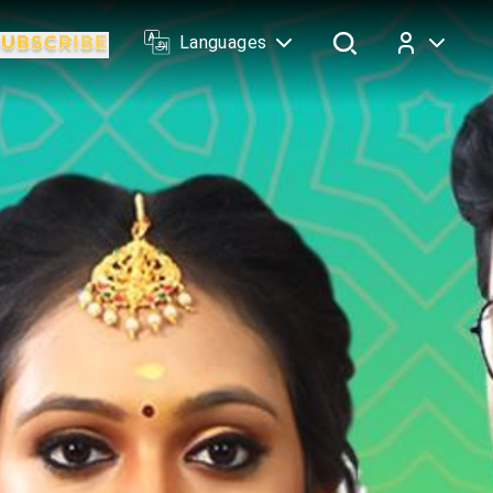
Languages
Log In