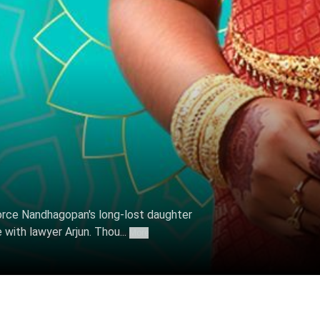
 2022
rce Nandhagopan's long-lost daughter
 with lawyer Arjun. Thou...
More