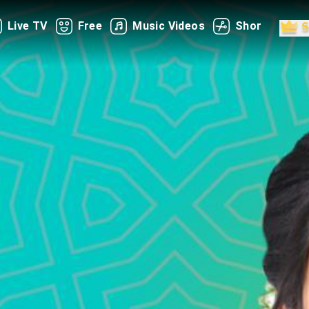
Live TV
Free
Music Videos
Shorts