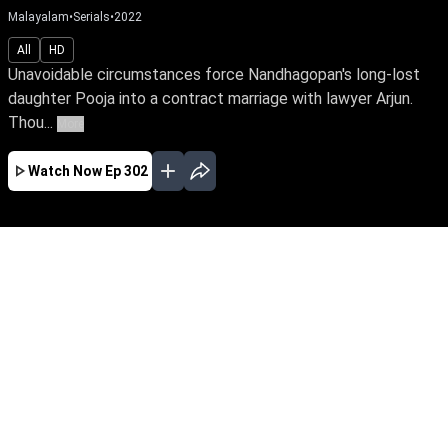
Malayalam
•
Serials
•
2022
All
HD
Unavoidable circumstances force Nandhagopan's long-lost
daughter Pooja into a contract marriage with lawyer Arjun.
Thou...
More
Watch Now
Ep 302
JAN
FEB
MAR
APR
MAY
JUN
JUL
AUG
SEP
EP - 743 ( Jan 01, 2024 )
Unavoidable circumstances force
Nandhagopan's long-lost daughter Pooja into a
contract marriage with lawyer Arjun. Though
they're like chalk & cheese, fate has other plans
for them. Watch Pooja reclaim her true identity
amidst love & betrayal.