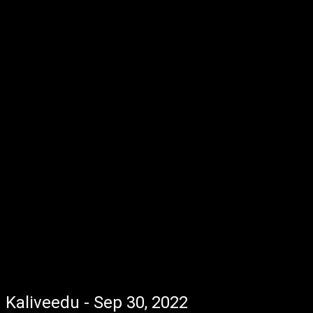
Kaliveedu - Sep 30, 2022