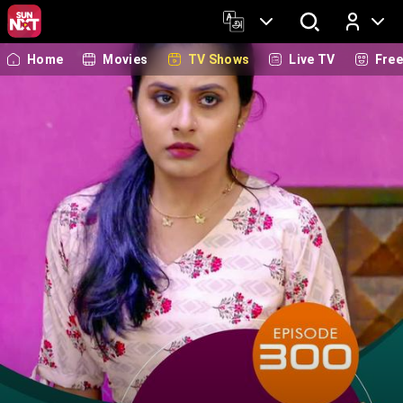
Home
Movies
TV Shows
Live TV
Fre
Log In