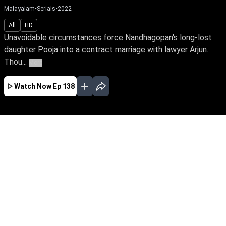
Malayalam
•
Serials
•
2022
All
HD
Unavoidable circumstances force Nandhagopan's long-lost
daughter Pooja into a contract marriage with lawyer Arjun.
Thou...
More
Watch Now
Ep 138
JAN
FEB
MAR
APR
MAY
JUN
JUL
AUG
SEP
EP - 743 ( Jan 01, 2024 )
Unavoidable circumstances force
Nandhagopan's long-lost daughter Pooja into a
contract marriage with lawyer Arjun. Though
they're like chalk & cheese, fate has other plans
for them. Watch Pooja reclaim her true identity
amidst love & betrayal.