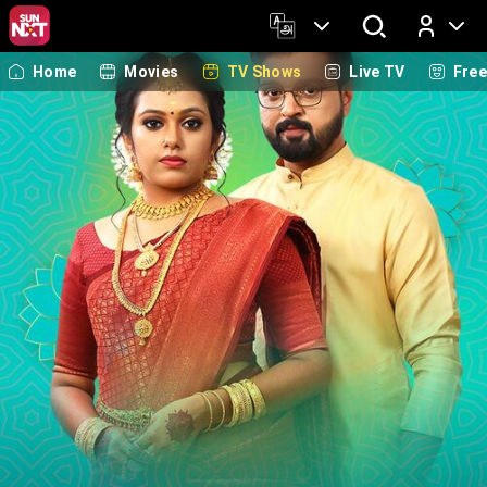
Home
Movies
TV Shows
Live TV
Fre
Log In