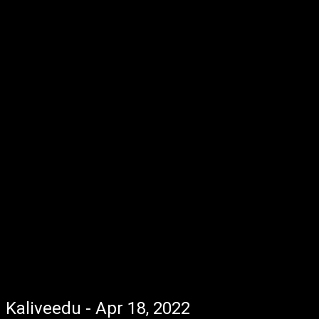
Kaliveedu - Apr 18, 2022